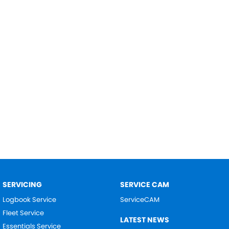
SERVICING
SERVICE CAM
Logbook Service
ServiceCAM
Fleet Service
LATEST NEWS
Essentials Service