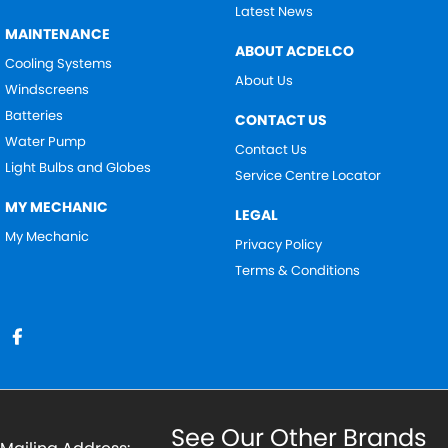
Latest News
MAINTENANCE
ABOUT ACDELCO
Cooling Systems
About Us
Windscreens
Batteries
CONTACT US
Water Pump
Contact Us
Light Bulbs and Globes
Service Centre Locator
MY MECHANIC
LEGAL
My Mechanic
Privacy Policy
Terms & Conditions
See Our Other Brands