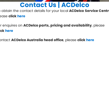
Servicing
Contact Us | ACDelco
 obtain the contact details for your local
Contact Us
ACDelco
Service Cent
Logbook Service
Fleet Service
lease
click
here
Contact Us
Essentials Service
r enquires on
ACDelco parts, pricing and availability
, please
ick
here
Service Centre Locator
Maintenance
ontact
ACDelco Australia head office
, please
click
here
Cooling Systems
Windscreens
Batteries
Water Pump
Light Bulbs and Globes