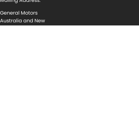
Mailing Address:
General Motors
Australia and New
Zealand Pty Ltd
P.O Box 1714, Port
Melbourne,
Victoria, 3001
Australia
For assistance
contact your
nearest
Service Centre
Locator
© Copyright
2026
. All Rights Reserved.