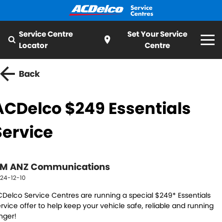
Service Centre
Set Your Service
Locator
Centre
Home
Back
Services
ACDelco $249 Essentials
All
Special Offer
Service
Logbook Service
Fleet Service
My Mechanic
Essentials Service
Cooling Systems
M ANZ Communications
ServiceCAM
24-12-10
Batteries
Light Bulbs and Globes
Latest News
Delco Service Centres are running a special $249* Essentials
Water Pump
Windscreens
rvice offer to help keep your vehicle safe, reliable and running
nger!
About ACDelco