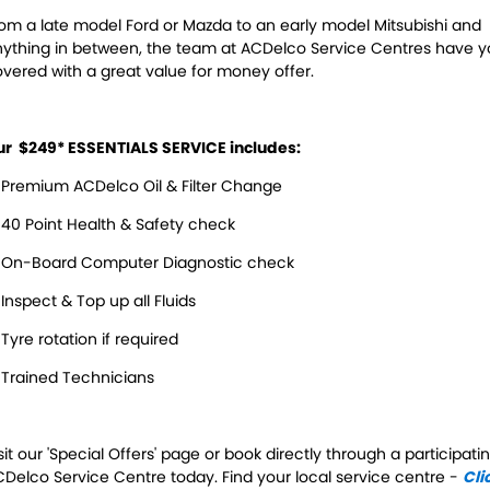
Servicing
om a late model Ford or Mazda to an early model Mitsubishi and
ything in between, the team at ACDelco Service Centres have 
Contact Us
Logbook Service
Fleet Service
vered with a great value for money offer.
Contact Us
Essentials Service
ur $249* ESSENTIALS SERVICE includes:
Service Centre Locator
Maintenance
Premium ACDelco Oil & Filter Change
Cooling Systems
Windscreens
40 Point Health & Safety check
Batteries
Water Pump
 On-Board Computer Diagnostic check
Inspect & Top up all Fluids
Light Bulbs and Globes
Tyre rotation if required
Trained Technicians
sit our 'Special Offers' page or book directly through a participati
Delco Service Centre today. Find your local service centre -
Cli