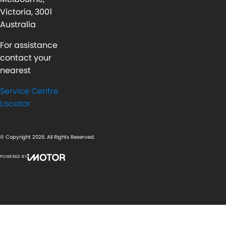
Victoria, 3001
Australia
For assistance
contact your
nearest
Service Centre
Locator
© Copyright
2026
. All Rights Reserved.
POWERED BY
CMS Login
Visit iMotor