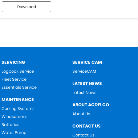
Download
SERVICING
SERVICE CAM
Logbook Service
ServiceCAM
Fleet Service
LATEST NEWS
Essentials Service
Latest News
MAINTENANCE
ABOUT ACDELCO
Cooling Systems
About Us
Windscreens
Batteries
CONTACT US
Water Pump
Contact Us