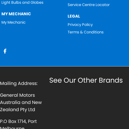
Light Bulbs and Globes
Service Centre Locator
MY MECHANIC
LEGAL
My Mechanic
Privacy Policy
Terms & Conditions
See Our Other Brands
Mailing Address:
General Motors
Australia and New
Zealand Pty Ltd
P.O Box 1714, Port
Melbourne,