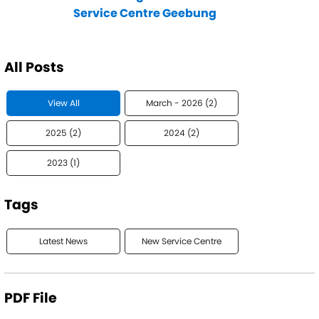
Service Centre Geebung
All Posts
View All
March - 2026 (2)
2025 (2)
2024 (2)
2023 (1)
Tags
Latest News
New Service Centre
PDF File