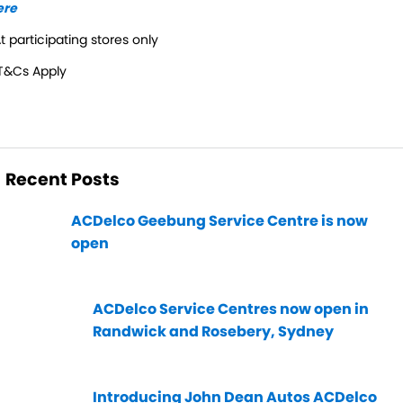
ere
t participating stores only
T&Cs Apply
Recent Posts
ACDelco Geebung Service Centre is now
open
ACDelco Service Centres now open in
Randwick and Rosebery, Sydney
Introducing John Dean Autos ACDelco