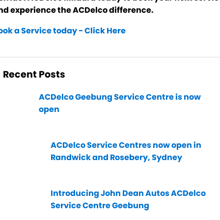
nd experience the ACDelco difference.
ook a Service today - Click Here
Recent Posts
ACDelco Geebung Service Centre is now
open
ACDelco Service Centres now open in
Randwick and Rosebery, Sydney
Introducing John Dean Autos ACDelco
Service Centre Geebung