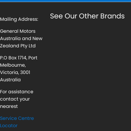
See Our Other Brands
Mailing Address:
General Motors
Australia and New
Zealand Pty Ltd
P.O Box 1714, Port
Melbourne,
Victoria, 3001
Australia
For assistance
contact your
nearest
Service Centre
Locator