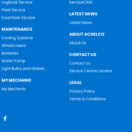
Logbook Service
ServiceCAM
Fleet Service
LATEST NEWS
Essentials Service
Latest News
MAINTENANCE
ABOUT ACDELCO
Cooling Systems
About Us
Windscreens
Batteries
CONTACT US
Water Pump
Contact Us
Light Bulbs and Globes
Service Centre Locator
MY MECHANIC
LEGAL
My Mechanic
Privacy Policy
Terms & Conditions