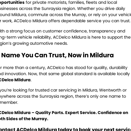
pportunities
for private motorists, families, fleets and local
sinesses across the Sunraysia region. Whether you drive daily
ound Mildura, commute across the Murray, or rely on your vehicl
r work, ACDelco Mildura offers dependable service you can trust.
th a strong focus on customer confidence, transparency and
ng-term vehicle reliability, ACDelco Mildura is here to support the
gion’s growing automotive needs.
 Name You Can Trust, Now in Mildura
r more than a century, ACDelco has stood for quality, durability
d innovation. Now, that same global standard is available locally
CDelco Mildura
.
 you’re looking for trusted car servicing in Mildura, Wentworth or
ywhere across the Sunraysia region, there’s only one name to
emember.
Delco Mildura – Quality Parts. Expert Service. Confidence on
th Sides of the Murray.
ontact ACDelco Mildura today to book your next servic