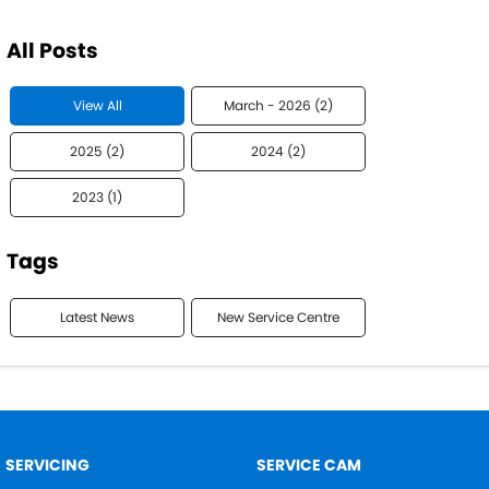
All Posts
View All
March - 2026 (2)
2025 (2)
2024 (2)
2023 (1)
Tags
Latest News
New Service Centre
SERVICING
SERVICE CAM