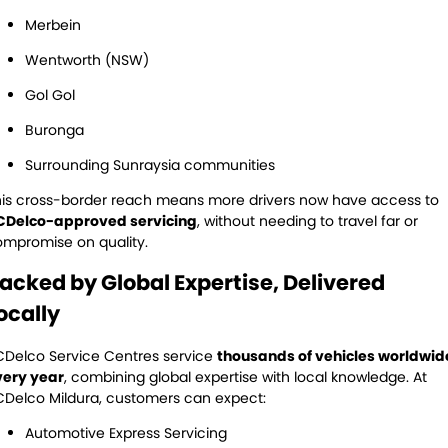
Merbein
Wentworth (NSW)
Gol Gol
Buronga
Surrounding Sunraysia communities
is cross-border reach means more drivers now have access to
CDelco-approved servicing
, without needing to travel far or
mpromise on quality.
acked by Global Expertise, Delivered
ocally
Delco Service Centres service
thousands of vehicles worldwid
very year
, combining global expertise with local knowledge. At
Delco Mildura, customers can expect:
Automotive Express Servicing