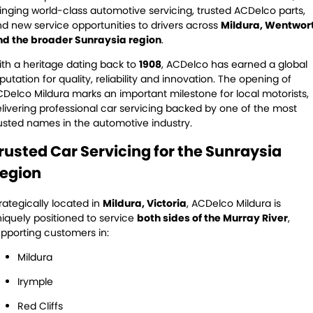
Servicing
inging world-class automotive servicing, trusted ACDelco parts,
d new service opportunities to drivers across
Mildura, Wentwor
Contact Us
Logbook Service
Fleet Service
nd the broader Sunraysia region
.
th a heritage dating back to
1908
, ACDelco has earned a global
Contact Us
Essentials Service
putation for quality, reliability and innovation. The opening of
Delco Mildura marks an important milestone for local motorists,
Service Centre Locator
Maintenance
livering professional car servicing backed by one of the most
usted names in the automotive industry.
Cooling Systems
Windscreens
rusted Car Servicing for the Sunraysia
Batteries
Water Pump
egion
Light Bulbs and Globes
rategically located in
Mildura, Victoria
, ACDelco Mildura is
iquely positioned to service
both sides of the Murray River
,
pporting customers in:
Mildura
Irymple
Red Cliffs