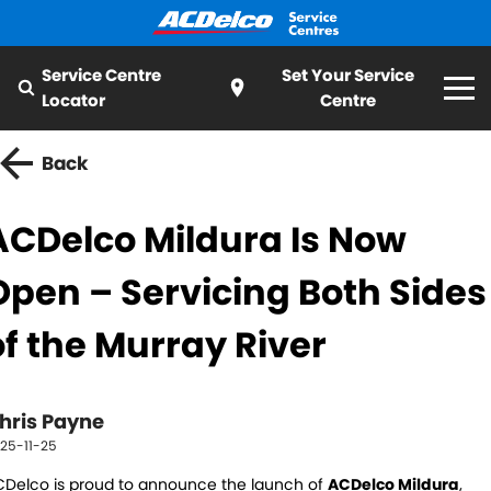
Service Centre
Set Your Service
Locator
Centre
Home
Back
Services
ACDelco Mildura Is Now
All
Special Offer
Open – Servicing Both Sides
Logbook Service
Fleet Service
My Mechanic
of the Murray River
Essentials Service
Cooling Systems
ServiceCAM
Batteries
Light Bulbs and Globes
hris Payne
Latest News
25-11-25
Water Pump
Windscreens
Delco is proud to announce the launch of
About ACDelco
ACDelco Mildura
,