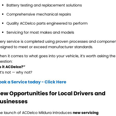
Battery testing and replacement solutions
Comprehensive mechanical repairs
Quality ACDelco parts engineered to perform
Servicing for most makes and models
ery service is completed using proven processes and compone
signed to meet or exceed manufacturer standards.
en it comes to what goes into your vehicle, it’s worth asking the
estion:
s it ACDelco?”
 it’s not — why not?
ook a Service today - Click Here
ew Opportunities for Local Drivers and
usinesses
e launch of ACDelco Mildura introduces
new servicing