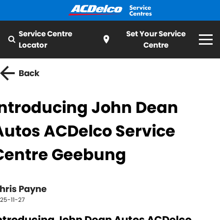
Service Centre
Set Your Service
Locator
Centre
Home
Back
Services
Introducing John Dean
All
Special Offer
Autos ACDelco Service
Logbook Service
Fleet Service
My Mechanic
Centre Geebung
Essentials Service
Cooling Systems
ServiceCAM
Batteries
Light Bulbs and Globes
hris Payne
Latest News
25-11-27
Water Pump
Windscreens
About ACDelco
ntroducing John Dean Autos ACDelco