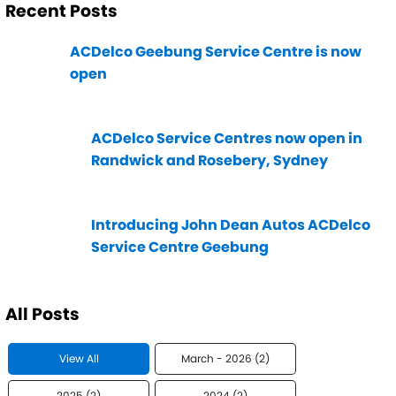
Recent Posts
ACDelco Geebung Service Centre is now
open
ACDelco Service Centres now open in
Randwick and Rosebery, Sydney
Introducing John Dean Autos ACDelco
Service Centre Geebung
All Posts
View All
March - 2026 (2)
2025 (2)
2024 (2)