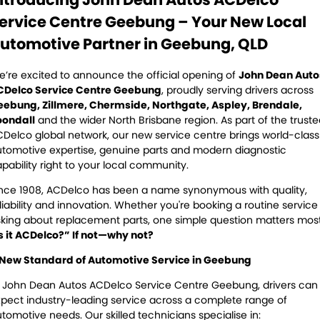
Servicing
ervice Centre Geebung – Your New Local
Contact Us
Logbook Service
Fleet Service
utomotive Partner in Geebung, QLD
Contact Us
Essentials Service
’re excited to announce the official opening of
John Dean Auto
CDelco Service Centre Geebung
, proudly serving drivers across
Service Centre Locator
Maintenance
eebung, Zillmere, Chermside, Northgate, Aspley, Brendale,
oondall
and the wider North Brisbane region. As part of the trust
Delco global network, our new service centre brings world-class
Cooling Systems
Windscreens
tomotive expertise, genuine parts and modern diagnostic
pability right to your local community.
Batteries
Water Pump
nce 1908, ACDelco has been a name synonymous with quality,
Light Bulbs and Globes
liability and innovation. Whether you're booking a routine service
king about replacement parts, one simple question matters most
s it ACDelco?” If not—why not?
 New Standard of Automotive Service in Geebung
 John Dean Autos ACDelco Service Centre Geebung, drivers can
pect industry-leading service across a complete range of
tomotive needs. Our skilled technicians specialise in: