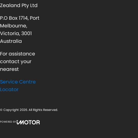
Zealand Pty Ltd
P.O Box 1714, Port
Melbourne,
Victoria, 3001
Australia
For assistance
contact your
nearest
Service Centre
Locator
© Copyright
2026
. All Rights Reserved.
POWERED BY
CMS Login
Visit iMotor