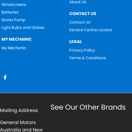
About Us
Windscreens
Batteries
CONTACT US
Water Pump
Contact Us
Light Bulbs and Globes
Service Centre Locator
MY MECHANIC
LEGAL
My Mechanic
Privacy Policy
Terms & Conditions
See Our Other Brands
Mailing Address:
General Motors
Australia and New