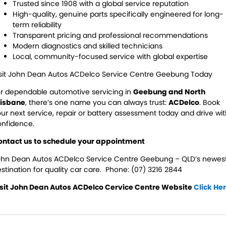
Trusted since 1908 with a global service reputation
High-quality, genuine parts specifically engineered for long-
term reliability
Transparent pricing and professional recommendations
Modern diagnostics and skilled technicians
Local, community-focused service with global expertise
isit John Dean Autos ACDelco Service Centre Geebung Today
r dependable automotive servicing in
Geebung and North
risbane
, there’s one name you can always trust:
ACDelco
. Book
ur next service, repair or battery assessment today and drive wi
onfidence.
ontact us to schedule your appointment
ohn Dean Autos ACDelco Service Centre Geebung – QLD’s newes
stination for quality car care. Phone:
(07) 3216 2844
isit John Dean Autos ACDelco Cervice Centre Website
Click He