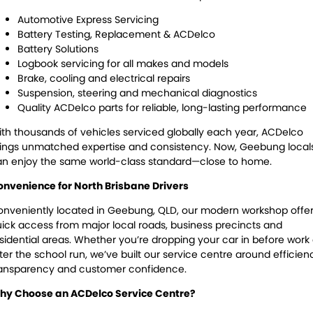
Automotive Express Servicing
Battery Testing, Replacement & ACDelco
Battery Solutions
Logbook servicing for all makes and models
Brake, cooling and electrical repairs
Suspension, steering and mechanical diagnostics
Quality ACDelco parts for reliable, long-lasting performance
th thousands of vehicles serviced globally each year, ACDelco
ings unmatched expertise and consistency. Now, Geebung local
n enjoy the same world-class standard—close to home.
nvenience for North Brisbane Drivers
nveniently located in Geebung, QLD, our modern workshop offe
ick access from major local roads, business precincts and
sidential areas. Whether you’re dropping your car in before work 
ter the school run, we’ve built our service centre around efficien
ransparency and customer confidence.
hy Choose an ACDelco Service Centre?