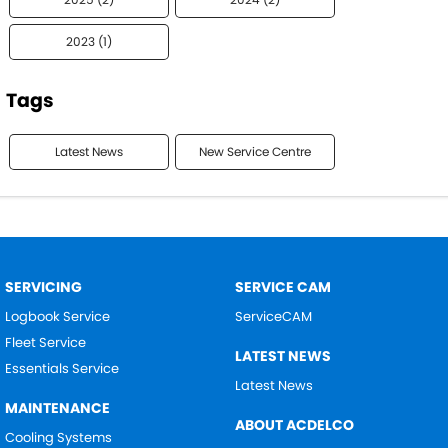
2023 (1)
Tags
Latest News
New Service Centre
SERVICING
SERVICE CAM
Logbook Service
ServiceCAM
Fleet Service
LATEST NEWS
Essentials Service
Latest News
MAINTENANCE
ABOUT ACDELCO
Cooling Systems